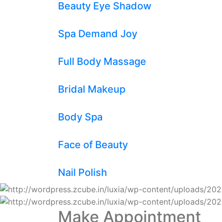
Beauty Eye Shadow
Spa Demand Joy
Full Body Massage
Bridal Makeup
Body Spa
Face of Beauty
Nail Polish
Make Appointment