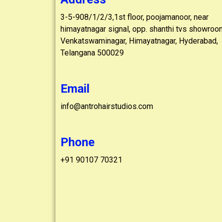
3-5-908/1/2/3,1st floor, poojamanoor, near
himayatnagar signal, opp. shanthi tvs showroo
Venkatswaminagar, Himayatnagar, Hyderabad,
Telangana 500029
Email
info@antrohairstudios.com
Phone
+91 90107 70321