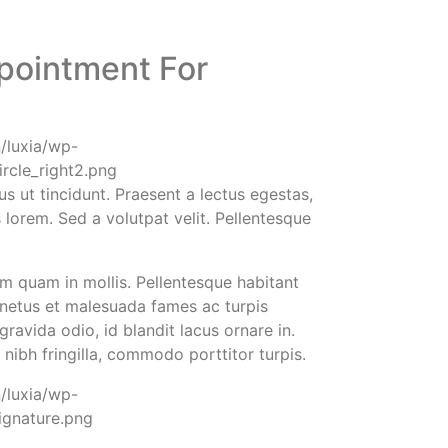
pointment For
us ut tincidunt. Praesent a lectus egestas,
s lorem. Sed a volutpat velit. Pellentesque
 quam in mollis. Pellentesque habitant
 netus et malesuada fames ac turpis
ravida odio, id blandit lacus ornare in.
t nibh fringilla, commodo porttitor turpis.