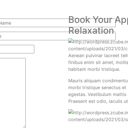
Book Your Ap
Relaxation
Aenean pulvinar laoreet tell
finibus enim sit amet, molli
habitant morbi tristique.
Mauris aliquam condimentum
morbi tristique senectus et
egestas. Vestibulum mattis g
Praesent est odio, iaculis u