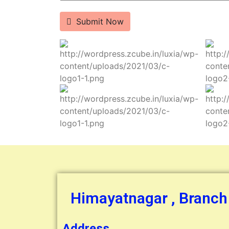
Submit Now
Himayatnagar , Branch
Address