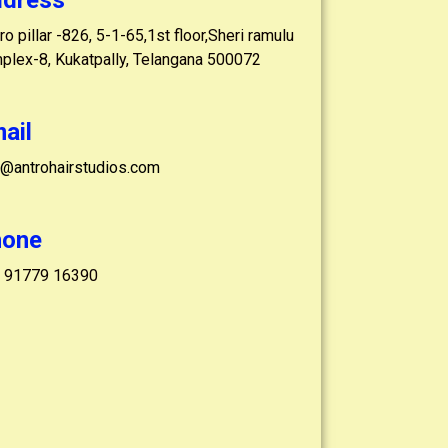
dress
o pillar -826, 5-1-65,1st floor,Sheri ramulu
plex-8, Kukatpally, Telangana 500072
ail
o@antrohairstudios.com
hone
 91779 16390