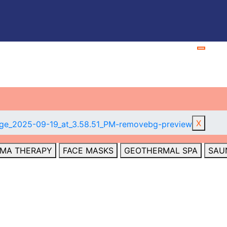
S
X
MA THERAPY
FACE MASKS
GEOTHERMAL SPA
SAU