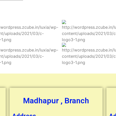
Madhapur , Branch