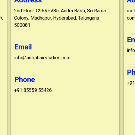
Address
Ad
2nd Floor, C9RV+V85, Andra Basti, Sri Rama
metr
m,
Colony, Madhapur, Hyderabad, Telangana
com
500081
Em
Email
inf
info@antrohairstudios.com
P
Phone
+91
+91 85559 55426