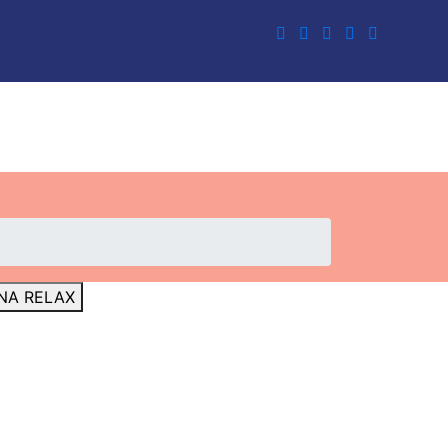
NA RELAX