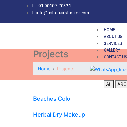
+91 90107 70321
info@antrohairstudios.com
HOME
ABOUT US
SERVICES
GALLERY
Projects
CONTACT U
Home
Projects
All
ARO
Beaches Color
Herbal Dry Makeup