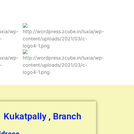
Kukatpally , Branch