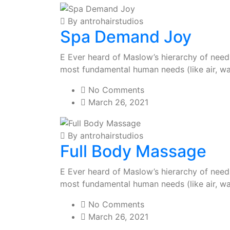
By antrohairstudios
Spa Demand Joy
E Ever heard of Maslow’s hierarchy of needs?
most fundamental human needs (like air, wa
No Comments
March 26, 2021
By antrohairstudios
Full Body Massage
E Ever heard of Maslow’s hierarchy of needs?
most fundamental human needs (like air, wa
No Comments
March 26, 2021