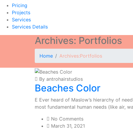
Pricing
Projects
Services
Services Details
Archives:
Portfolios
Home
Archives:
Portfolios
By antrohairstudios
Beaches Color
E Ever heard of Maslow’s hierarchy of needs?
most fundamental human needs (like air, wa
No Comments
March 31, 2021