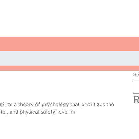
Se
R
 It’s a theory of psychology that prioritizes the
ter, and physical safety) over m