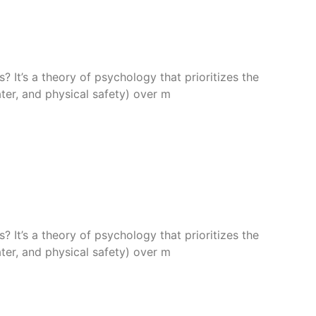
 It’s a theory of psychology that prioritizes the
ter, and physical safety) over m
 It’s a theory of psychology that prioritizes the
ter, and physical safety) over m