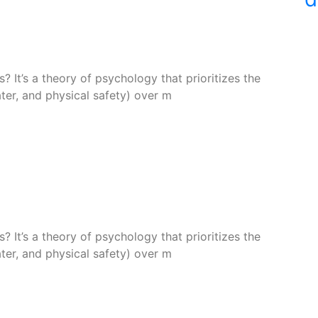
 It’s a theory of psychology that prioritizes the
ter, and physical safety) over m
 It’s a theory of psychology that prioritizes the
ter, and physical safety) over m