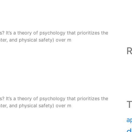
 It’s a theory of psychology that prioritizes the
ter, and physical safety) over m
R
 It’s a theory of psychology that prioritizes the
T
ter, and physical safety) over m
a
d