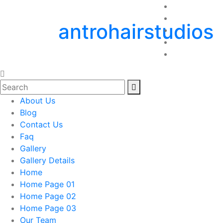
antrohairstudios
About Us
Blog
Contact Us
Faq
Gallery
Gallery Details
Home
Home Page 01
Home Page 02
Home Page 03
Our Team