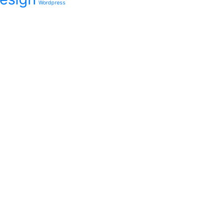
Wordpress