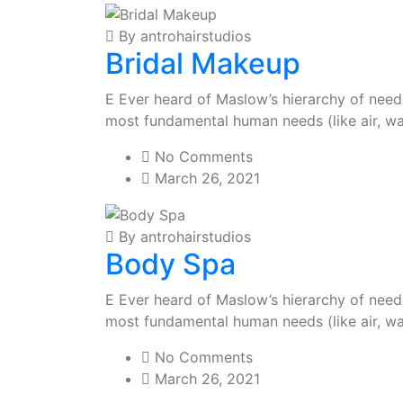
By antrohairstudios
Bridal Makeup
E Ever heard of Maslow’s hierarchy of needs?
most fundamental human needs (like air, wa
No Comments
March 26, 2021
By antrohairstudios
Body Spa
E Ever heard of Maslow’s hierarchy of needs?
most fundamental human needs (like air, wa
No Comments
March 26, 2021