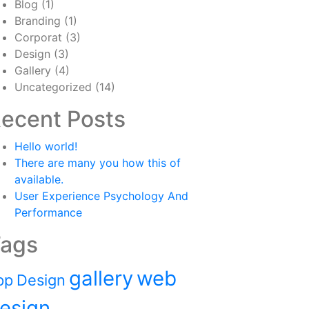
Blog
(1)
Branding
(1)
Corporat
(3)
Design
(3)
Gallery
(4)
Uncategorized
(14)
ecent Posts
Hello world!
There are many you how this of
available.
User Experience Psychology And
Performance
ags
gallery
web
pp
Design
esign