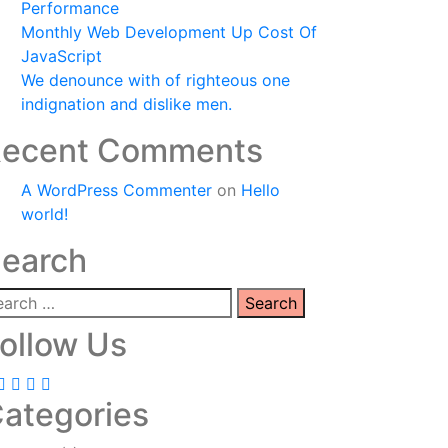
Performance
Monthly Web Development Up Cost Of
JavaScript
We denounce with of righteous one
indignation and dislike men.
ecent Comments
A WordPress Commenter
on
Hello
world!
earch
ollow Us
ategories