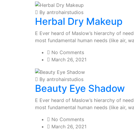
By antrohairstudios
Herbal Dry Makeup
E Ever heard of Maslow’s hierarchy of needs?
most fundamental human needs (like air, wa
No Comments
March 26, 2021
By antrohairstudios
Beauty Eye Shadow
E Ever heard of Maslow’s hierarchy of needs?
most fundamental human needs (like air, wa
No Comments
March 26, 2021