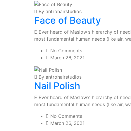
By antrohairstudios
Face of Beauty
E Ever heard of Maslow’s hierarchy of needs?
most fundamental human needs (like air, wa
No Comments
March 26, 2021
By antrohairstudios
Nail Polish
E Ever heard of Maslow’s hierarchy of needs?
most fundamental human needs (like air, wa
No Comments
March 26, 2021