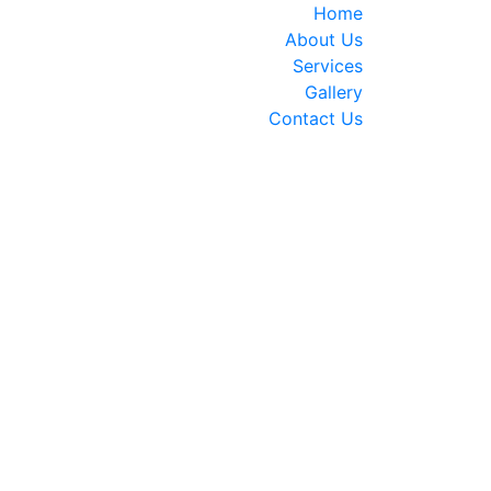
Home
About Us
Services
Gallery
Contact Us