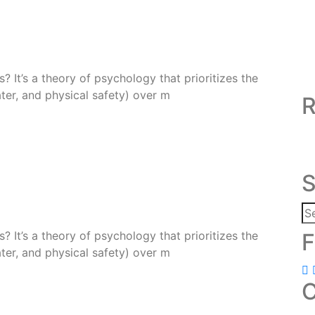
 It’s a theory of psychology that prioritizes the
ter, and physical safety) over m
R
S
 It’s a theory of psychology that prioritizes the
F
ter, and physical safety) over m
C