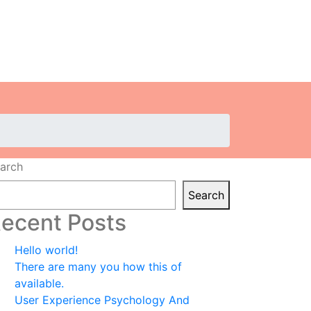
arch
Search
ecent Posts
Hello world!
There are many you how this of
available.
User Experience Psychology And